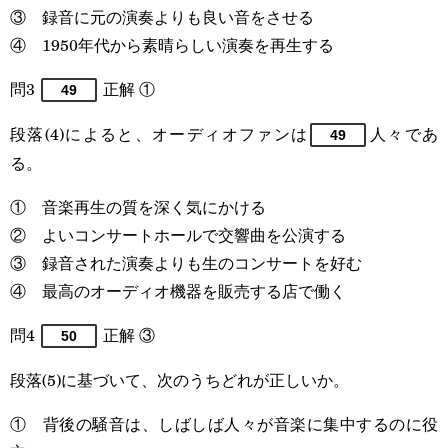
③ 録音に元の演奏よりも良い音をさせる
④ 1950年代から素晴らしい演奏を再生する
問3
正解 ①
49
段落(4)によると、オーディオファンは
人々であ
49
る。
① 音楽再生の質を深く気にかける
② よいコンサートホールで交響曲を公演する
③ 録音された演奏よりも生のコンサートを好む
④ 最高のオーディオ機器を販売する店で働く
問4
正解 ③
50
段落(5)に基づいて、次のうちどれが正しいか。
① 背後の騒音は、しばしば人々が音楽に集中するのに役