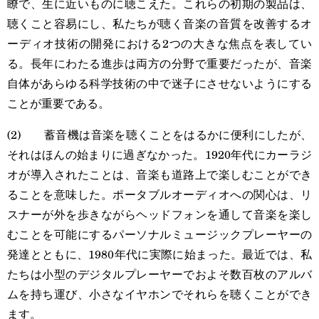
瞭で、生に近いものに聴こえた。これらの初期の製品は、
聴くこと容易にし、私たちが聴く音楽の音質を改善するオ
ーディオ技術の開発における2つの大きな焦点を表してい
る。長年にわたる進歩は両方の分野で重要だったが、音楽
自体があらゆる科学技術の中で迷子にさせないようにする
ことが重要である。
(2) 蓄音機は音楽を聴くことをはるかに便利にしたが、
それはほんの始まりに過ぎなかった。1920年代にカーラジ
オが導入されたことは、音楽も道路上で楽しむことができ
ることを意味した。ポータブルオーディオへの関心は、リ
スナーが外を歩きながらヘッドフォンを通して音楽を楽し
むことを可能にするパーソナルミュージックプレーヤーの
発達とともに、1980年代に実際に始まった。最近では、私
たちは小型のデジタルプレーヤーでおよそ数百枚のアルバ
ムを持ち運び、小さなイヤホンでそれらを聴くことができ
ます。