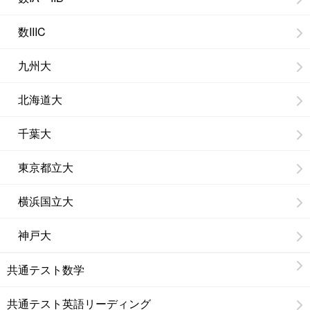
数IIIC
九州大
北海道大
千葉大
東京都立大
横浜国立大
神戸大
共通テスト数学
共通テスト英語リーディング