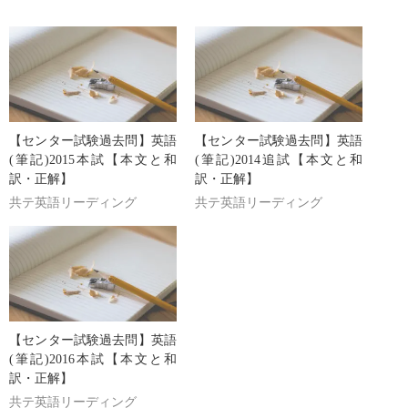
【センター試験過去問】英語
【センター試験過去問】英語
(筆記)2015本試【本文と和
(筆記)2014追試【本文と和
訳・正解】
訳・正解】
共テ英語リーディング
共テ英語リーディング
【センター試験過去問】英語
(筆記)2016本試【本文と和
訳・正解】
共テ英語リーディング