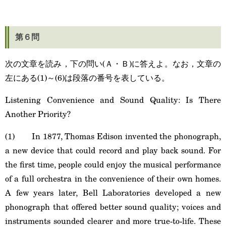
第６問
次の文章を読み，下の問い(Ａ・Ｂ)に答えよ。なお，文章の
左にある(1)～(6)は段落の番号を表している。
Listening Convenience and Sound Quality: Is There
Another Priority?
(1) In 1877, Thomas Edison invented the phonograph,
a new device that could record and play back sound. For
the first time, people could enjoy the musical performance
of a full orchestra in the convenience of their own homes.
A few years later, Bell Laboratories developed a new
phonograph that offered better sound quality; voices and
instruments sounded clearer and more true-to-life. These