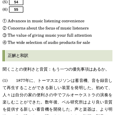
(5)
54
(6)
55
① Advances in music listening convenience
② Concerns about the focus of music listeners
③ The value of giving music your full attention
④ The wide selection of audio products for sale
正解と和訳
聞くことの便利さと音質：もう一つの優先事項はあるか。
(1) 1877年に、トーマスエジソンは蓄音機、音を録音し
て再生することができる新しい装置を発明した。初めて、
人々は自分の家の便利さの中でフルオーケストラの演奏を
楽しむことができた。数年後、ベル研究所はより良い音質
を提供する新しい蓄音機を開発した。声と楽器は、より明