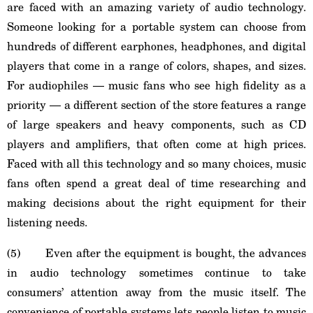
are faced with an amazing variety of audio technology.
Someone looking for a portable system can choose from
hundreds of different earphones, headphones, and digital
players that come in a range of colors, shapes, and sizes.
For audiophiles ― music fans who see high fidelity as a
priority ― a different section of the store features a range
of large speakers and heavy components, such as CD
players and amplifiers, that often come at high prices.
Faced with all this technology and so many choices, music
fans often spend a great deal of time researching and
making decisions about the right equipment for their
listening needs.
(5) Even after the equipment is bought, the advances
in audio technology sometimes continue to take
consumers’ attention away from the music itself. The
convenience of portable systems lets people listen to music