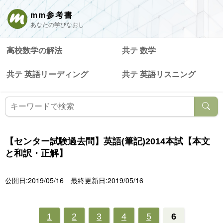
mm参考書
あなたの学びなおし
高校数学の解法
共テ 数学
共テ 英語リーディング
共テ 英語リスニング
【センター試験過去問】英語(筆記)2014本試【本文
と和訳・正解】
公開日:2019/05/16
最終更新日:2019/05/16
1
2
3
4
5
6