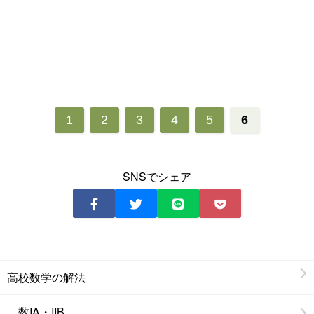
1
2
3
4
5
6
SNSでシェア
高校数学の解法
数IA・IIB