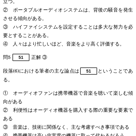
立つ。
② ポータブルオーディオシステムは、背後の騒音を発生
させる傾向がある。
③ ハイファイシステムを設定することは多大な努力を必
要とすることがある。
④ 人々はより忙しいほど、音楽をより高く評価する。
問5
正解 ③
51
段落(6)における筆者の主な論点は
ということであ
51
る。
① オーディオファンは携帯機器で音楽を聴いて楽しむ傾
向がある
② 利便性はオーディオ機器を購入する際の重要な要素で
ある
③ 音楽は、技術に関係なく、主な考慮すべき事項である
④ 携帯機器は高い忠実度の機器に取って代わるだろう