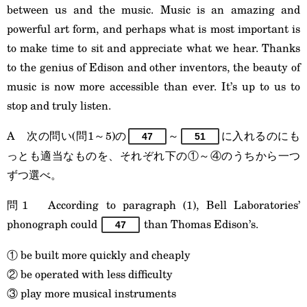
between us and the music. Music is an amazing and
powerful art form, and perhaps what is most important is
to make time to sit and appreciate what we hear. Thanks
to the genius of Edison and other inventors, the beauty of
music is now more accessible than ever. It’s up to us to
stop and truly listen.
A 次の問い(問1～5)の
～
に入れるのにも
47
51
っとも適当なものを、それぞれ下の①～④のうちから一つ
ずつ選べ。
問1 According to paragraph (1), Bell Laboratories’
phonograph could
than Thomas Edison’s.
47
① be built more quickly and cheaply
② be operated with less difficulty
③ play more musical instruments