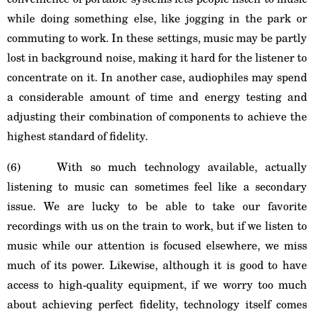
while doing something else, like jogging in the park or
commuting to work. In these settings, music may be partly
lost in background noise, making it hard for the listener to
concentrate on it. In another case, audiophiles may spend
a considerable amount of time and energy testing and
adjusting their combination of components to achieve the
highest standard of fidelity.
(6) With so much technology available, actually
listening to music can sometimes feel like a secondary
issue. We are lucky to be able to take our favorite
recordings with us on the train to work, but if we listen to
music while our attention is focused elsewhere, we miss
much of its power. Likewise, although it is good to have
access to high-quality equipment, if we worry too much
about achieving perfect fidelity, technology itself comes