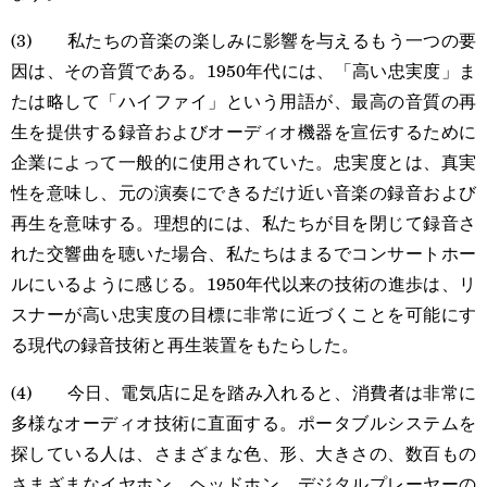
(3) 私たちの音楽の楽しみに影響を与えるもう一つの要
因は、その音質である。1950年代には、「高い忠実度」ま
たは略して「ハイファイ」という用語が、最高の音質の再
生を提供する録音およびオーディオ機器を宣伝するために
企業によって一般的に使用されていた。忠実度とは、真実
性を意味し、元の演奏にできるだけ近い音楽の録音および
再生を意味する。理想的には、私たちが目を閉じて録音さ
れた交響曲を聴いた場合、私たちはまるでコンサートホー
ルにいるように感じる。1950年代以来の技術の進歩は、リ
スナーが高い忠実度の目標に非常に近づくことを可能にす
る現代の録音技術と再生装置をもたらした。
(4) 今日、電気店に足を踏み入れると、消費者は非常に
多様なオーディオ技術に直面する。ポータブルシステムを
探している人は、さまざまな色、形、大きさの、数百もの
さまざまなイヤホン、ヘッドホン、デジタルプレーヤーの