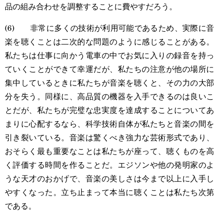
品の組み合わせを調整することに費やすだろう。
(6) 非常に多くの技術が利用可能であるため、実際に音
楽を聴くことは二次的な問題のように感じることがある。
私たちは仕事に向かう電車の中でお気に入りの録音を持っ
ていくことができて幸運だが、私たちの注意が他の場所に
集中しているときに私たちが音楽を聴くと、その力の大部
分を失う。同様に、高品質の機器を入手できるのは良いこ
とだが、私たちが完璧な忠実度を達成することについてあ
まりに心配するなら、科学技術自体が私たちと音楽の間を
引き裂いている。音楽は驚くべき強力な芸術形式であり、
おそらく最も重要なことは私たちが座って、聴くものを高
く評価する時間を作ることだ。エジソンや他の発明家のよ
うな天才のおかげで、音楽の美しさは今まで以上に入手し
やすくなった。立ち止まって本当に聴くことは私たち次第
である。