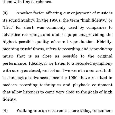
them with tiny earphones.
(3) Another factor affecting our enjoyment of music is
its sound quality. In the 1950s, the term “high fidelity,” or
“hi-fi” for short, was commonly used by companies to
advertise recordings and audio equipment providing the
highest possible quality of sound reproduction. Fidelity,
meaning truthfulness, refers to recording and reproducing
music that is as close as possible to the original
performance. Ideally, if we listen to a recorded symphony
with our eyes closed, we feel as if we were in a concert hall.
Technological advances since the 1950s have resulted in
modern recording techniques and playback equipment
that allow listeners to come very close to the goals of high
fidelity.
(4) Walking into an electronics store today, consumers