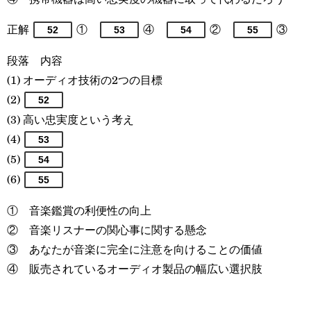
正解
①
④
②
③
52
53
54
55
段落 内容
(1) オーディオ技術の2つの目標
(2)
52
(3) 高い忠実度という考え
(4)
53
(5)
54
(6)
55
① 音楽鑑賞の利便性の向上
② 音楽リスナーの関心事に関する懸念
③ あなたが音楽に完全に注意を向けることの価値
④ 販売されているオーディオ製品の幅広い選択肢