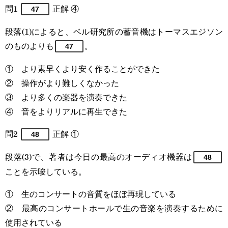
問1
正解 ④
47
段落(1)によると、ベル研究所の蓄音機はトーマスエジソン
のものよりも
。
47
① より素早くより安く作ることができた
② 操作がより難しくなかった
③ より多くの楽器を演奏できた
④ 音をよりリアルに再生できた
問2
正解 ①
48
段落(3)で、著者は今日の最高のオーディオ機器は
48
ことを示唆している。
① 生のコンサートの音質をほぼ再現している
② 最高のコンサートホールで生の音楽を演奏するために
使用されている