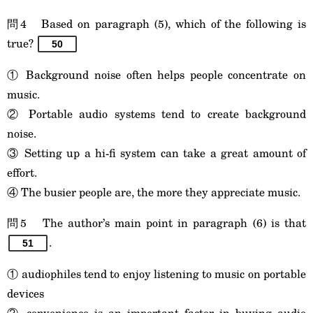
問4 Based on paragraph (5), which of the following is
true?
50
① Background noise often helps people concentrate on
music.
② Portable audio systems tend to create background
noise.
③ Setting up a hi-fi system can take a great amount of
effort.
④ The busier people are, the more they appreciate music.
問5 The author’s main point in paragraph (6) is that
.
51
① audiophiles tend to enjoy listening to music on portable
devices
② convenience is an important factor in buying audio