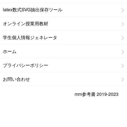
latex数式SVG抽出保存ツール
オンライン授業用教材
学生個人情報ジェネレータ
ホーム
プライバシーポリシー
お問い合わせ
mm参考書 2019-2023