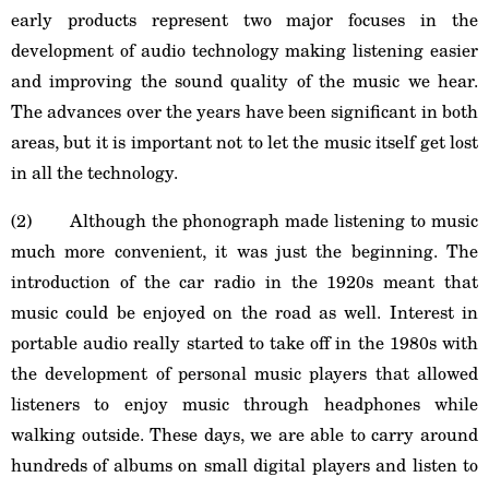
early products represent two major focuses in the
development of audio technology making listening easier
and improving the sound quality of the music we hear.
The advances over the years have been significant in both
areas, but it is important not to let the music itself get lost
in all the technology.
(2) Although the phonograph made listening to music
much more convenient, it was just the beginning. The
introduction of the car radio in the 1920s meant that
music could be enjoyed on the road as well. Interest in
portable audio really started to take off in the 1980s with
the development of personal music players that allowed
listeners to enjoy music through headphones while
walking outside. These days, we are able to carry around
hundreds of albums on small digital players and listen to