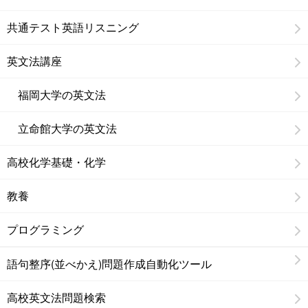
共通テスト英語リスニング
英文法講座
福岡大学の英文法
立命館大学の英文法
高校化学基礎・化学
教養
プログラミング
語句整序(並べかえ)問題作成自動化ツール
高校英文法問題検索