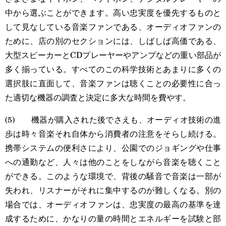
中から選ぶことができます。高い忠実度を優先するものと
して見なしている音楽ファンである、オーディオファンの
ために、店の別のセクションには、しばしば高価である、
大型スピーカーとCDプレーヤーやアンプなどの重い部品が
多く揃っている。すべてのこの科学技術とあまりに多くの
選択肢に直面して、音楽ファンは聴くことの必要性に合っ
た適切な機器の調査と決定に多大な時間を費やす。
(5) 機器が購入された後でさえも、オーディオ技術の進
歩は時々音楽それ自体から消費者の注意をそらし続ける。
携帯システムの便利さにより、公園でのジョギングや仕事
への通勤など、人々は他のことをしながら音楽を聴くこと
ができる。このような環境で、背後の騒音で音楽は一部が
失われ、リスナーがそれに集中するのが難しくなる。別の
場合では、オーディオファンは、忠実度の最高の基準を達
成するために、かなりの量の時間とエネルギーを試験と部