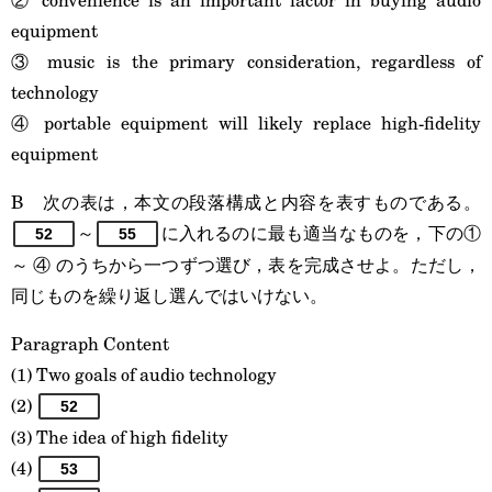
equipment
③ music is the primary consideration, regardless of
technology
④ portable equipment will likely replace high-fidelity
equipment
B 次の表は，本文の段落構成と内容を表すものである。
～
に入れるのに最も適当なものを，下の①
52
55
～ ④ のうちから一つずつ選び，表を完成させよ。ただし，
同じものを繰り返し選んではいけない。
Paragraph Content
(1) Two goals of audio technology
(2)
52
(3) The idea of high fidelity
(4)
53