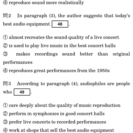
④ reproduce sound more realistically
問2 In paragraph (3), the author suggests that today’s
best audio equipment
.
48
① almost recreates the sound quality of a live concert
② is used to play live music in the best concert halls
③ makes recordings sound better than original
performances
④ reproduces great performances from the 1950s
問3 According to paragraph (4), audiophiles are people
who
.
49
① care deeply about the quality of music reproduction
② perform in symphonies in good concert halls
③ prefer live concerts to recorded performances
④ work at shops that sell the best audio equipment