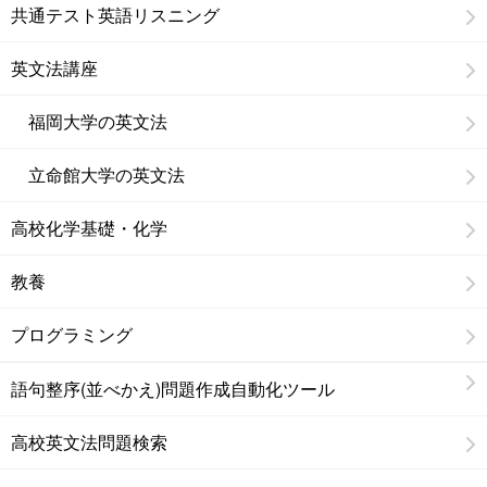
共通テスト英語リスニング
英文法講座
福岡大学の英文法
立命館大学の英文法
高校化学基礎・化学
教養
プログラミング
語句整序(並べかえ)問題作成自動化ツール
高校英文法問題検索