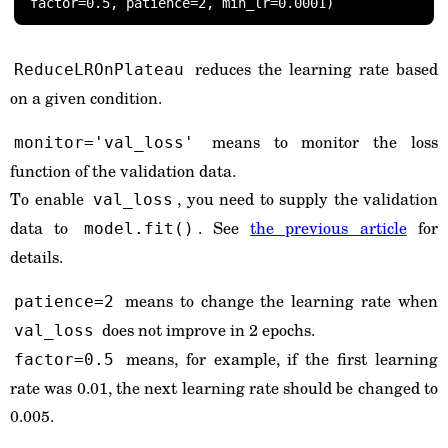
factor=0.5, patience=2, min_lr=0.0001)
reduces the learning rate based
ReduceLROnPlateau
on a given condition.
means to monitor the loss
monitor='val_loss'
function of the validation data.
To enable
, you need to supply the validation
val_loss
data to
. See
the previous article
for
model.fit()
details.
means to change the learning rate when
patience=2
does not improve in 2 epochs.
val_loss
means, for example, if the first learning
factor=0.5
rate was 0.01, the next learning rate should be changed to
0.005.