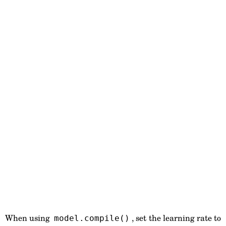
When using
, set the learning rate to
model.compile()