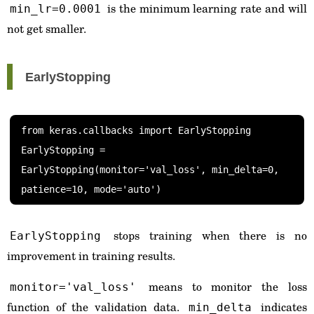
is the minimum learning rate and will
min_lr=0.0001
not get smaller.
EarlyStopping
from keras.callbacks import EarlyStopping

EarlyStopping = 
EarlyStopping(monitor='val_loss', min_delta=0, 
stops training when there is no
EarlyStopping
improvement in training results.
means to monitor the loss
monitor='val_loss'
function of the validation data.
indicates
min_delta