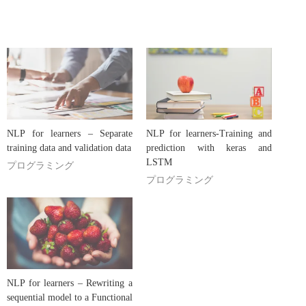
NLP for learners – Separate
NLP for learners-Training and
training data and validation data
prediction with keras and
LSTM
プログラミング
プログラミング
NLP for learners – Rewriting a
sequential model to a Functional