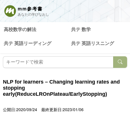
mm参考書
あなたの学びなおし
高校数学の解法
共テ 数学
共テ 英語リーディング
共テ 英語リスニング
NLP for learners – Changing learning rates and
stopping
early(ReduceLROnPlateau/EarlyStopping)
公開日:2020/09/24
最終更新日:2023/01/06