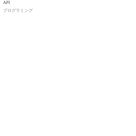
API
プログラミング