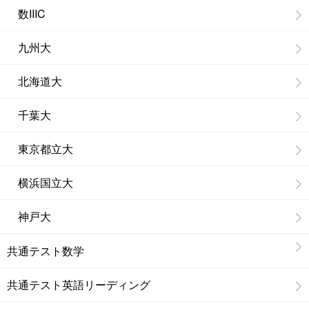
数IIIC
九州大
北海道大
千葉大
東京都立大
横浜国立大
神戸大
共通テスト数学
共通テスト英語リーディング