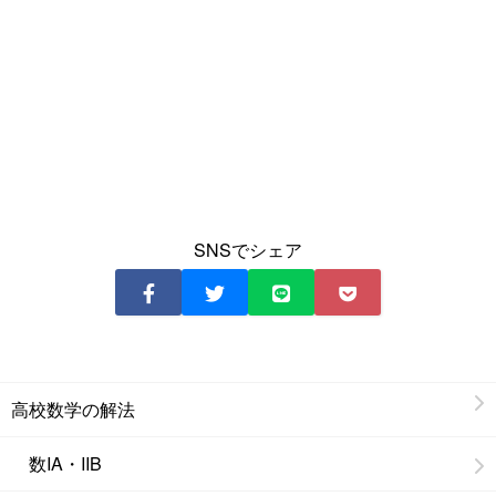
SNSでシェア
高校数学の解法
数IA・IIB