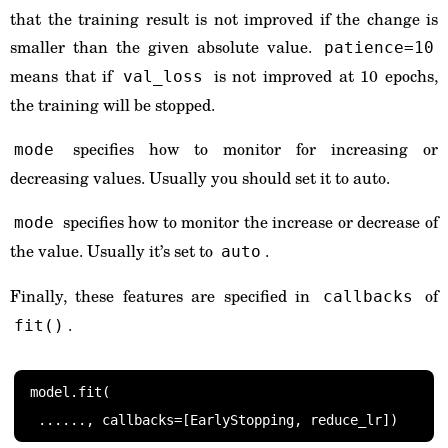
that the training result is not improved if the change is
smaller than the given absolute value.
patience=10
means that if
is not improved at 10 epochs,
val_loss
the training will be stopped.
specifies how to monitor for increasing or
mode
decreasing values. Usually you should set it to auto.
specifies how to monitor the increase or decrease of
mode
the value. Usually it’s set to
.
auto
Finally, these features are specified in
of
callbacks
.
fit()
model.fit(
