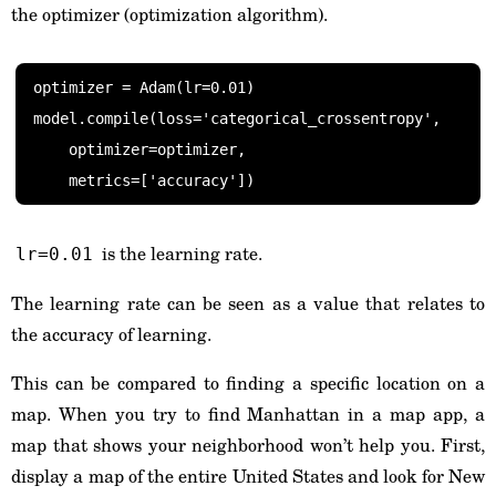
the optimizer (optimization algorithm).
optimizer = Adam(lr=0.01)

model.compile(loss='categorical_crossentropy',

    optimizer=optimizer,

    metrics=['accuracy'])
is the learning rate.
lr=0.01
The learning rate can be seen as a value that relates to
the accuracy of learning.
This can be compared to finding a specific location on a
map. When you try to find Manhattan in a map app, a
map that shows your neighborhood won’t help you. First,
display a map of the entire United States and look for New