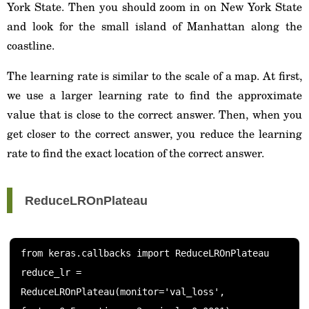
York State. Then you should zoom in on New York State
and look for the small island of Manhattan along the
coastline.
The learning rate is similar to the scale of a map. At first,
we use a larger learning rate to find the approximate
value that is close to the correct answer. Then, when you
get closer to the correct answer, you reduce the learning
rate to find the exact location of the correct answer.
ReduceLROnPlateau
from keras.callbacks import ReduceLROnPlateau

reduce_lr = 
ReduceLROnPlateau(monitor='val_loss', 