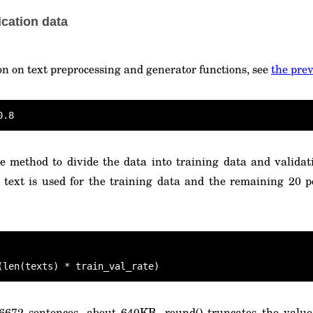
ication data
on on text preprocessing and generator functions, see
the prev
e method to divide the data into training data and validati
 text is used for the training data and the remaining 20 p
(len(texts) * train_val_rate)
 6672 sentences, about 640KB. round() truncates the value