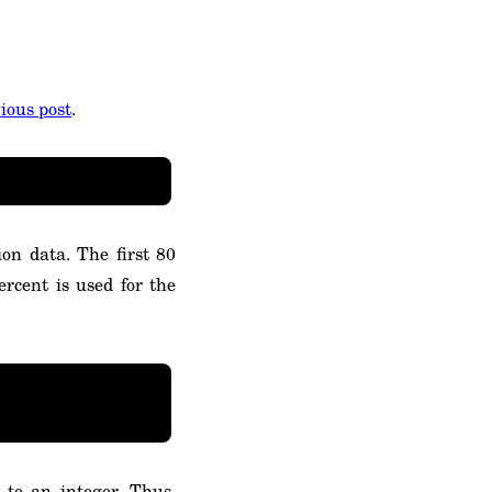
ious post
.
on data. The first 80
ercent is used for the
 to an integer. Thus,