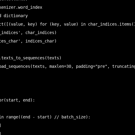
enizer.word_index

 dictionary

ct([(value, key) for (key, value) in char_indices.items()
_indices', char_indices)

ces_char', indices_char)

.texts_to_sequences(texts)

pad_sequences(texts, maxlen=30, padding="pre", truncating
r(start, end):
