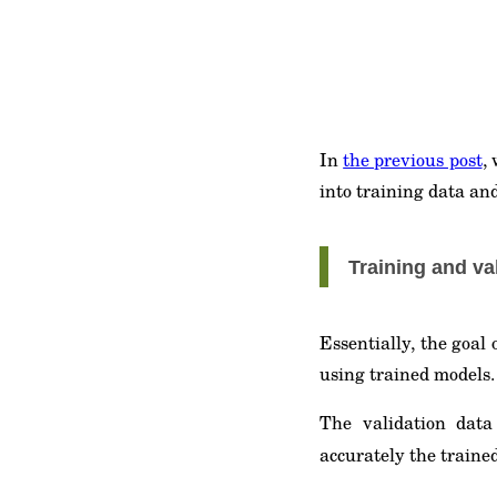
In
the previous post
,
into training data and
Training and va
Essentially, the goal
using trained models. 
The validation dat
accurately the traine