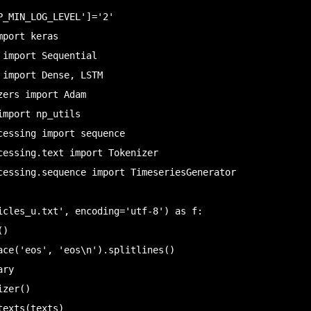
P_MIN_LOG_LEVEL']='2'

port keras

import Sequential

 import Dense, LSTM

ers import Adam

mport np_utils

cessing import sequence

cessing.text import Tokenizer

cessing.sequence import TimeseriesGenerator

icles_u.txt', encoding='utf-8') as f:

ace('eos', 'eos\n').splitlines()

ry

zer()

exts(texts)
