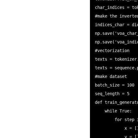
char_indices = tok
#make the inverted
indices_char = di
np.save('voa_char
np.save('voa_indi
#vectorization

texts = tokenizer
texts = sequence.
#make dataset

batch_size = 100

seq_length = 5

def train_generato
    while True:

        for step in range((end - start) // batch_size):

            x = []

            y = []
