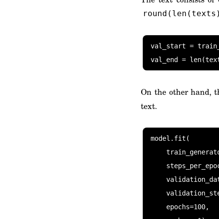
round(len(texts
val_start = train_
val_end = len(tex
On the other hand, t
text.
model.fit(

    train_generator(train_start, train_end),

    steps_per_epoch=(train_end - train_start) // batch_size,

    validation_data=train_generator(val_start, val_end),

    validation_steps=(val_end - val_start) // batch_size,

    epochs=100,
