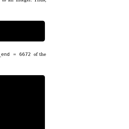
of the
_end = 6672