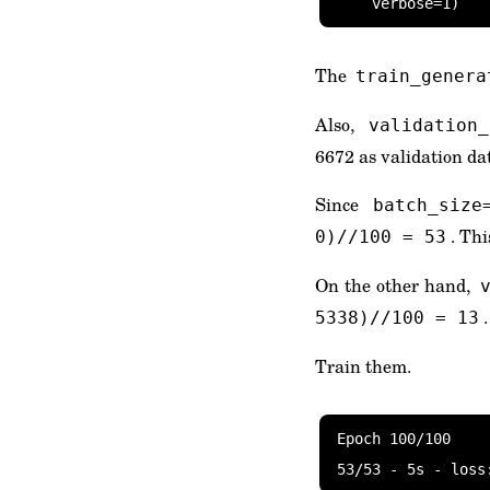
    verbose=1)
The
train_genera
Also,
validation
6672 as validation da
Since
batch_size
. Th
0)//100 = 53
On the other hand,
5338)//100 = 13
Train them.
Epoch 100/100

53/53 - 5s - loss