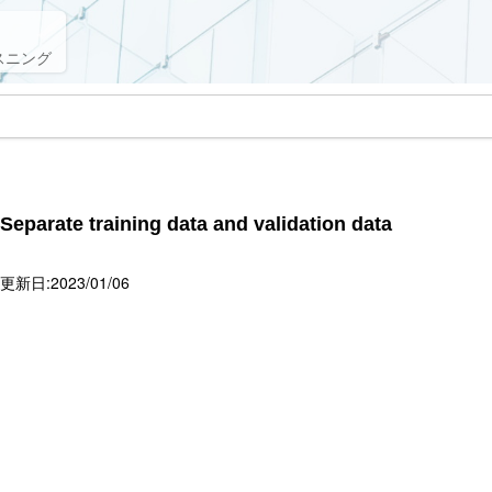
スニング
 Separate training data and validation data
新日:2023/01/06