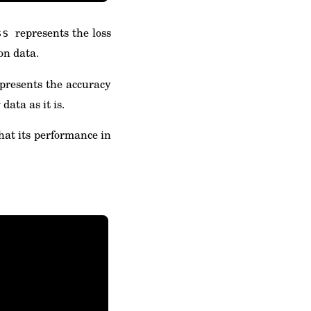
represents the loss
ss
on data.
presents the accuracy
data as it is.
that its performance in