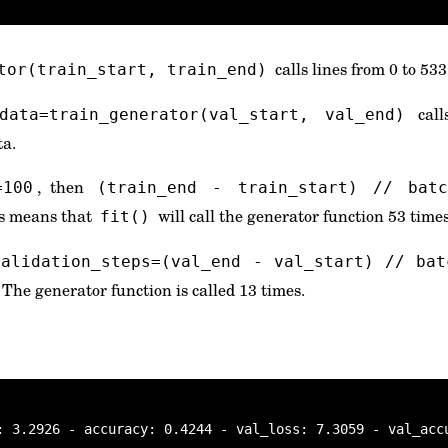
calls lines from 0 to 533
tor(train_start, train_end)
call
_data=train_generator(val_start, val_end)
ta.
, then
=100
(train_end - train_start) // bat
is means that
will call the generator function 53 times
fit()
validation_steps=(val_end - val_start) // bat
. The generator function is called 13 times.
: 3.2926 - accuracy: 0.4244 - val_loss: 7.3059 - val_acc