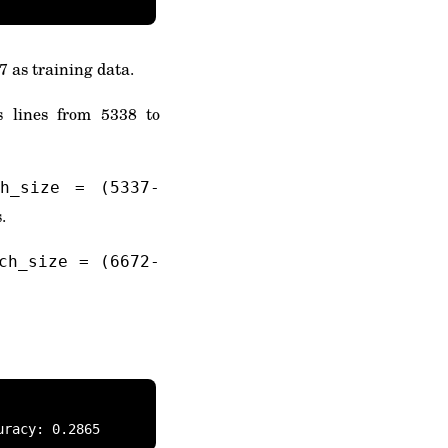
7 as training data.
s lines from 5338 to
ch_size = (5337-
.
ch_size = (6672-
uracy: 0.2865