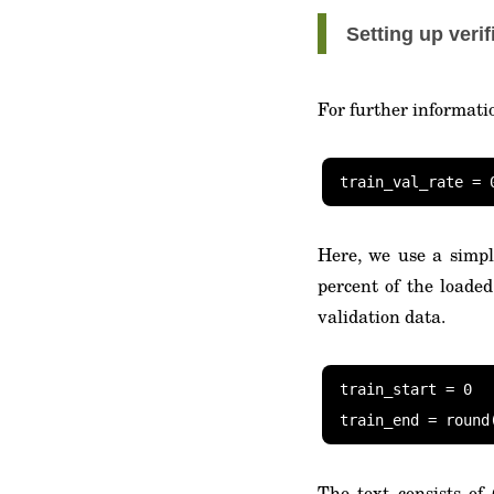
Setting up verif
For further informati
Here, we use a simpl
percent of the loaded
validation data.
train_start = 0

train_end = round
The text consists of