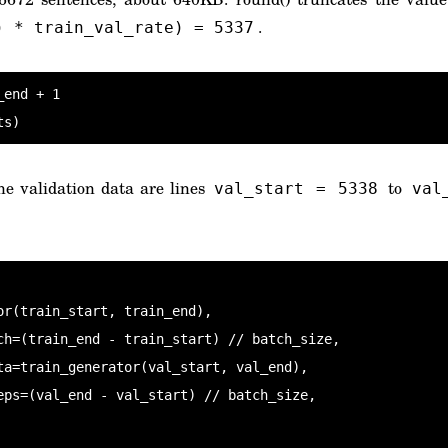
.
) * train_val_rate) = 5337
end + 1

ts)
he validation data are lines
to
val_start = 5338
val