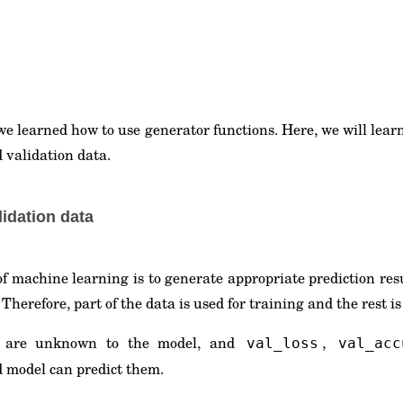
 we learned how to use generator functions. Here, we will lear
 validation data.
lidation data
 of machine learning is to generate appropriate prediction re
Therefore, part of the data is used for training and the rest is
a are unknown to the model, and
,
val_loss
val_acc
d model can predict them.