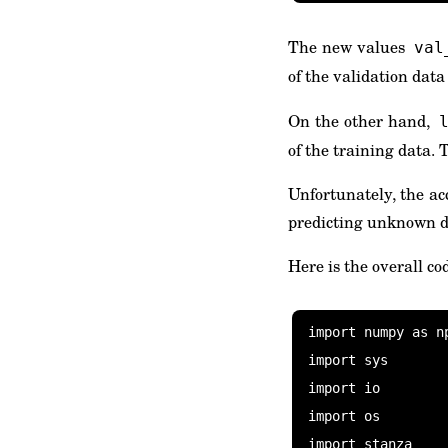
The new values
val
of the validation dat
On the other hand,
of the training data. 
Unfortunately, the acc
predicting unknown da
Here is the overall co
import numpy as np
import sys

import io

import os

import stanza
