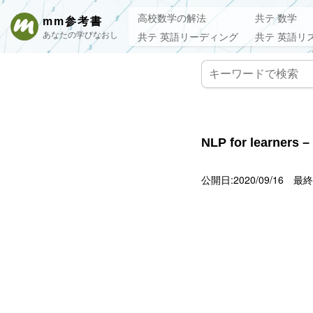
高校数学の解法
共テ 数学
mm参考書
あなたの学びなおし
共テ 英語リーディング
共テ 英語リ
NLP for learners –
公開日:2020/09/16
最終更