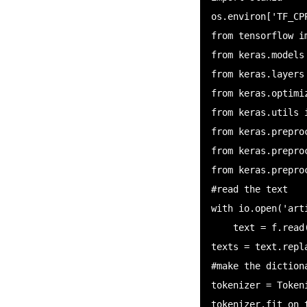
os.environ['TF_CP
from tensorflow im
from keras.models 
from keras.layers
from keras.optimiz
from keras.utils i
from keras.prepro
from keras.prepro
from keras.prepro
#read the text

with io.open('art
    text = f.read()

texts = text.repl
#make the dictiona
tokenizer = Tokeni
tokenizer.fit_on_t