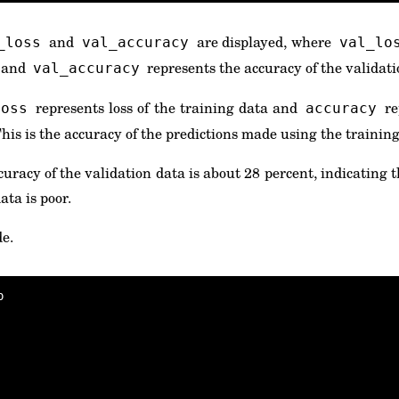
and
are displayed, where
_loss
val_accuracy
val_lo
a and
represents the accuracy of the validati
val_accuracy
represents loss of the training data and
re
loss
accuracy
This is the accuracy of the predictions made using the training 
uracy of the validation data is about 28 percent, indicating 
ta is poor.
de.

