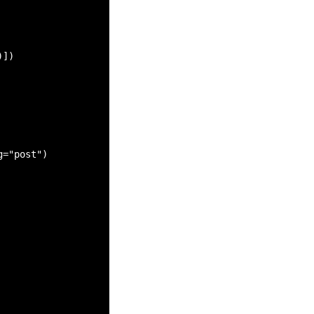
])

="post")
