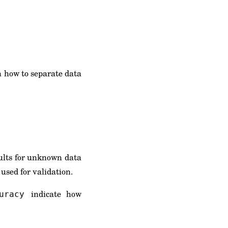
n how to separate data
sults for unknown data
 used for validation.
indicate how
uracy