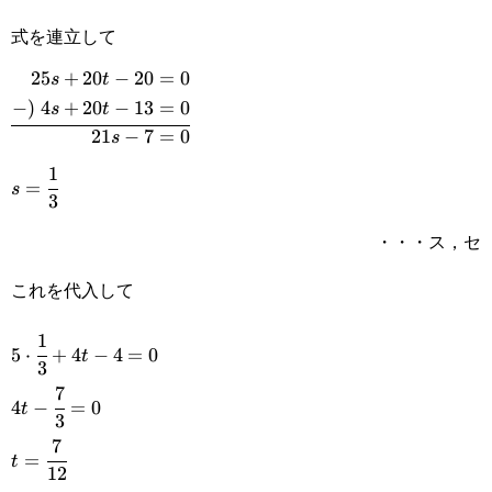
13=0
式を連立して
25
+
20
−
20
=
0
s
t
\begin{aligned}25s+20t-
−
)
4
+
20
−
13
=
0
s
t
20=0\\-)\space4s+20t-
21
−
7
=
0
s
13=0\\\hline 21s-
1
s=\cfrac{1}
=
s
3
7=0\end{aligned}
{3}
・・・ス，セ
これを代入して
1
5\cdot\cfrac{1}
5
⋅
+
4
−
4
=
0
t
3
{3}+4t-4=0
7
4t-
4
−
=
0
t
3
\cfrac{7}
7
t=\cfrac{7}
=
t
{3}=0
12
{12}