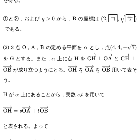
q>0
(2,\boxed{\sf{
①と②，および
から，B の座標は
>
0
(
2
,
,
)
q
コ
サ
である。
\alpha
(4,4,-
(2) 3 点 O，A，B の定める平面を
とし，点
(
4
,
4
,
−
7
)
α
\sqrt{7})
を G とする。また，
上に点 H を
と
\alpha
\overrightarrow{\te
GH
⊥
OA
\overr
GH
⊥
α
が成り立つようにとる。
を
を
用いて表そ
OB
\overrightarrow{\text{OH}
OH
\overrightarrow{\te
OA
\overrightarr
OB
う。
H が
上にあることから，実数
,
を用いて
\alpha
s
t
α
s
t
\overrightarrow{\text{OH}}=s\overrightarrow{\tex
OH
=
OA
+
OB
s
t
と表される。よって