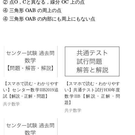
② 点O，Cと異なる，線分 OC 上の点
④ 三角形 OAB の周上の点
④ 三角形 OAB の内部にも周上にもない点
【スマホで読む・わかりやす
【スマホで読む・わかりやす
い】センター数学IIB2019追
い】共通テスト試行H30年度
試【解説・正解・問題】
数学IIB【解説・正解・問
題】
共テ数学
共テ数学