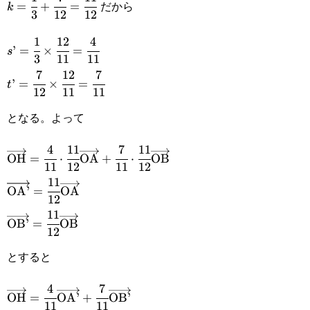
だから
=
+
=
k
3
12
12
{3}+\cfrac{7}
1
12
4
s’=\cfrac{1}
{12}=\cfrac{11}
’
=
×
=
s
3
11
11
{3}\times\cfrac{12}
{12}
7
12
7
t’=\cfrac{7}
’
=
×
=
t
{11}=\cfrac{4}{11}
12
11
11
{12}\times\cfrac{12}
となる。よって
{11}=\cfrac{7}{11}
4
11
7
11
\overrightarrow{\text{OH}}=\cfrac{4}
OH
=
⋅
OA
+
⋅
OB
11
12
11
12
{11}\cdot\cfrac{11}
11
\overrightarrow{\text{OA’}}=\cfrac{11}
OA’
=
OA
{12}\overrightarrow{\text{OA}}+\cfrac{7}
12
{12}\overrightarrow{\text{OA}}
11
\overrightarrow{\text{OB’}}=\cfrac{11}
{11}\cdot\cfrac{11}
OB’
=
OB
12
{12}\overrightarrow{\text{OB}}
{12}\overrightarrow{\text{OB}}
とすると
4
7
\overrightarrow{\text{OH}}=\cfrac{4}
OH
=
OA’
+
OB’
11
11