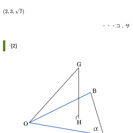
(2,3,\sqrt{7})
(
2
,
3
,
7
)
・・・コ，サ
(2)