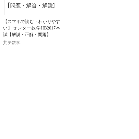
【スマホで読む・わかりやす
い】センター数学IIB2017本
試【解説・正解・問題】
共テ数学