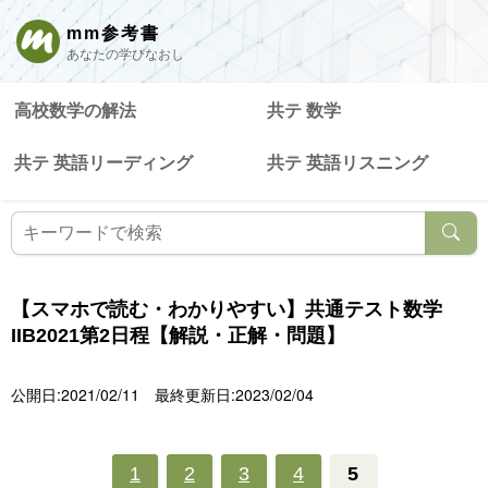
mm参考書
あなたの学びなおし
高校数学の解法
共テ 数学
共テ 英語リーディング
共テ 英語リスニング
【スマホで読む・わかりやすい】共通テスト数学
IIB2021第2日程【解説・正解・問題】
公開日:2021/02/11
最終更新日:2023/02/04
1
2
3
4
5