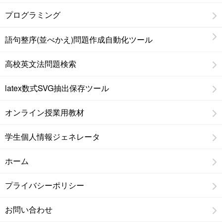
プログラミング
語句整序(並べかえ)問題作成自動化ツール
高校英文法問題検索
latex数式SVG抽出保存ツール
オンライン授業用教材
学生個人情報ジェネレータ
ホーム
プライバシーポリシー
お問い合わせ