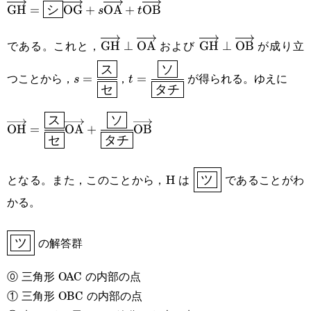
\overrightarrow{\text{GH}}=\boxed{\sf{シ}}\overri
GH
=
OG
+
OA
+
OB
シ
s
t
である。これと，
および
が成り立
\overrightarrow{\text{GH}}\perp\ov
GH
⊥
OA
\overrightarrow{\t
GH
⊥
OB
s=\cfrac{\boxed{\sf{ス}}}
t=\cfrac{\boxed{\sf{ソ}}}
ス
ソ
つことから，
，
が得られる。ゆえに
=
=
s
t
セ
タチ
{\boxed{\sf{セ}}}
{\boxed{\sf{タチ}}}
ス
ソ
\overrightarrow{\text{OH}}=\cfrac{\
OH
=
OA
+
OB
セ
タチ
{\boxed{\text{セ}}}\overrightarrow{\text{OA}}+\c
{\boxed{\text{タチ}}}\overrightarrow{\text{OB}}
\boxed{\boxed{\sf{
となる。また，このことから，H は
であることがわ
ツ
かる。
\boxed{\boxed{\text{ツ}}}
の解答群
ツ
⓪ 三角形 OAC の内部の点
① 三角形 OBC の内部の点