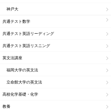
神戸大
共通テスト数学
共通テスト英語リーディング
共通テスト英語リスニング
英文法講座
福岡大学の英文法
立命館大学の英文法
高校化学基礎・化学
教養