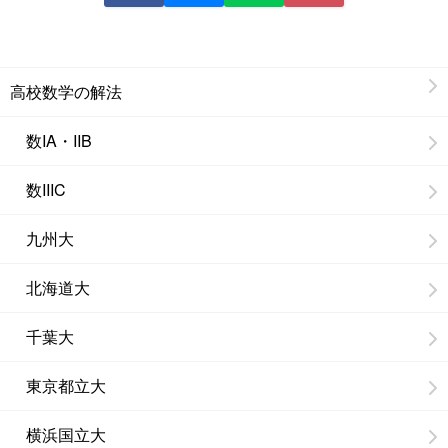
高校数学の解法
数IA・IIB
数IIIC
九州大
北海道大
千葉大
東京都立大
横浜国立大