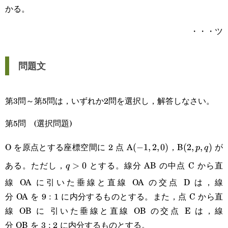
かる。
・・・ツ
問題文
第3問～第5問は，いずれか2問を選択し，解答しなさい。
第5問 (選択問題)
O を原点とする座標空間に 2 点 A
，B
が
(-1,2,0)
(
−
1
,
2
,
0
)
(2,p,q)
(
2
,
,
)
p
q
ある。ただし，
とする。線分 AB の中点 C から直
q>0
>
0
q
線 OA に引いた垂線と直線 OA の交点 D は，線
分 OA を 9 : 1 に内分するものとする。また，点 C から直
線 OB に 引いた垂線と直線 OB の交点 E は，線
分 OB を 3 : 2 に内分するものとする。