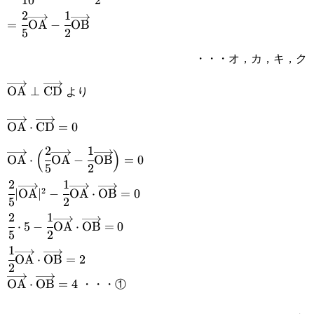
10
2
\cfrac{\overrightarrow{\text{OA}}+\overrightarrow
2
1
=\cfrac{2}
=
OA
−
OB
{2}
5
2
{5}\overrightarrow{\text{OA}}-
・・・オ，カ，キ，ク
\cfrac{1}
{2}\overrightarrow{\text{OB}}
より
\overrightarrow{\text{OA}}\perp\overrightarrow{\t
OA
⊥
CD
\overrightarrow{\text{OA}}\cdot\overrightarrow{\t
OA
⋅
CD
=
0
2
1
\overrightarrow{\text{OA}}\cdot\Big(\cfrac{2}
(
)
OA
⋅
OA
−
OB
=
0
5
2
{5}\overrightarrow{\text{OA}}-\cfrac{1}
2
1
\cfrac{2}{5}|\overrightarrow{\text{OA}}|^2-\cfrac{1
2
∣
OA
∣
−
OA
⋅
OB
=
0
{2}\overrightarrow{\text{OB}}\Big)=0
5
2
{2}\overrightarrow{\text{OA}}\cdot\overrightarrow
2
1
\cfrac{2}{5}\cdot5-\cfrac{1}
⋅
5
−
OA
⋅
OB
=
0
5
2
{2}\overrightarrow{\text{OA}}\cdot\overrightarrow
1
\cfrac{1}
OA
⋅
OB
=
2
2
{2}\overrightarrow{\text{OA}}\cdot\overrightarrow
・・・①
\overrightarrow{\text{OA}}\cdot\overrightarrow{\t
OA
⋅
OB
=
4