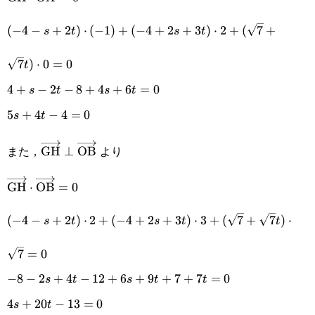
(-4-s+2t)\cdot(-1)+
(
−
4
−
+
2
)
⋅
(
−
1
)
+
(
−
4
+
2
+
3
)
⋅
2
+
(
7
+
s
t
s
t
(-4+2s+3t)\cdot2+
7
)
⋅
0
=
0
t
(\sqrt{7}+\sqrt{7}t)\cdot0=0
4+s-2t-
4
+
−
2
−
8
+
4
+
6
=
0
s
t
s
t
8+4s+6t=0
5s+4t-
5
+
4
−
4
=
0
s
t
4=0
また，
より
\overrightarrow{\text{GH}}\perp\overrightarr
GH
⊥
OB
\overrightarrow{\text{GH}}\cdot\overrightarrow{\t
GH
⋅
OB
=
0
(-4-s+2t)\cdot2+(-4+2s+3t)\cdot3+
(
−
4
−
+
2
)
⋅
2
+
(
−
4
+
2
+
3
)
⋅
3
+
(
7
+
7
)
⋅
s
t
s
t
t
(\sqrt{7}+\sqrt{7}t)\cdot\sqrt{7}=0
7
=
0
-8-2s+4t-
−
8
−
2
+
4
−
12
+
6
+
9
+
7
+
7
=
0
s
t
s
t
t
12+6s+9t+7+7t=0
4s+20t-
4
+
20
−
13
=
0
s
t