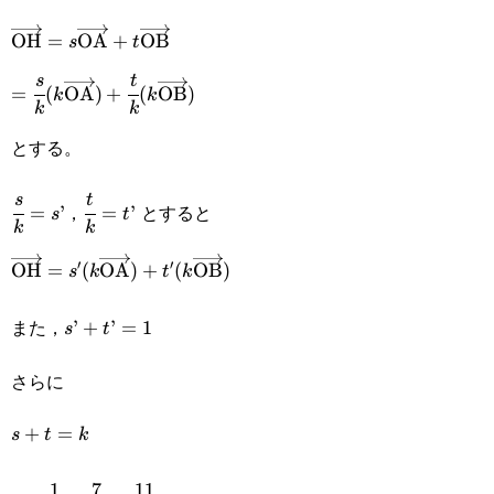
{k}=1
\overrightarrow{\text{OH}}=s\overrightarrow{\tex
OH
=
OA
+
OB
s
t
=\cfrac{s}{k}
s
t
=
(
OA
)
+
(
OB
)
k
k
k
k
(k\overrightarrow{\text{OA}})+\cfrac{t}
とする。
{k}(k\overrightarrow{\text{OB}})
\cfrac{s}
\cfrac{t}
s
t
，
とすると
=
’
=
’
s
t
k
k
{k}=s’
{k}=t’
′
′
\overrightarrow{\text{OH}}=s'(k\overrightarrow{\t
OH
=
(
OA
)
+
(
OB
)
s
k
t
k
また，
s’+t’=1
’
+
’
=
1
s
t
さらに
s+t=k
+
=
s
t
k
1
7
11
k=\cfrac{1}