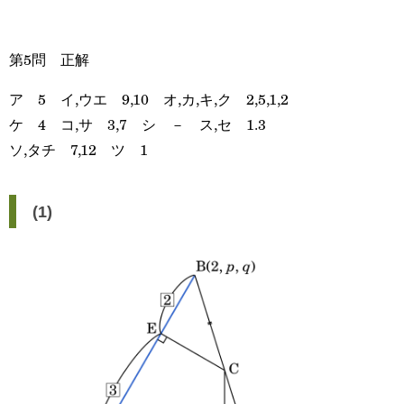
第5問 正解
ア 5 イ,ウエ 9,10 オ,カ,キ,ク 2,5,1,2
ケ 4 コ,サ 3,7 シ － ス,セ 1.3
ソ,タチ 7,12 ツ 1
(1)