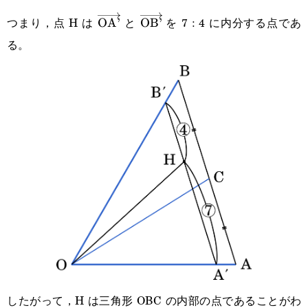
{11}\overrightarrow{\text{OA’}}+\cfrac{7}
つまり，点 H は
と
を 7 : 4 に内分する点であ
\overrightarrow{\text{OA’}}
OA’
\overrightarrow{\text{OB’}}
OB’
{11}\overrightarrow{\text{OB’}}
る。
したがって，H は三角形 OBC の内部の点であることがわ