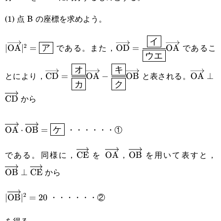
(1) 点 B の座標を求めよう。
|\overrightarrow{\text{OA}}|^2=\boxed{\sf{ア}}
\overrightarrow{\text{O
イ
である。また，
であるこ
2
∣
OA
∣
=
OD
=
OA
ア
ウエ
{\boxed{\sf{ウエ}}}\over
\overrightarrow{\text{CD}}=\cfrac{\boxe
\overr
オ
キ
とにより，
と表される。
CD
=
OA
−
OB
OA
⊥
カ
ク
{\boxed{\sf{カ}}}\overrightarrow{\t
から
CD
\cfrac{\boxed{\sf
{\boxed{\sf{ク}}}\overrightarrow{\text{O
\overrightarrow{\text{OA}}\cdot\overrightarrow{\
・・・・・・①
OA
⋅
OB
=
ケ
である。同様に，
を
，
を用いて表すと，
\overrightarrow{\text{CE}}
CE
\overrightarrow{\text{OA}}
OA
\overrightarrow{\text
OB
\
から
OB
⊥
CE
・・・・・・②
2
|\overrightarrow{\text{OB}}|^2=20
∣
OB
∣
=
20
を得る。