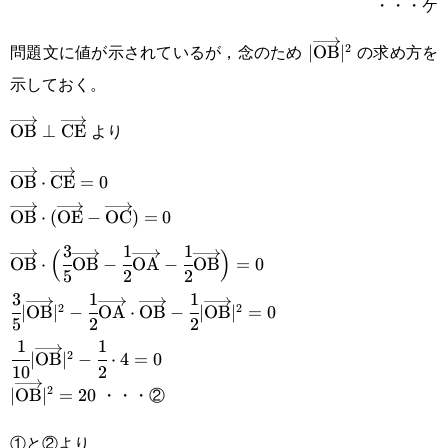
・・・ケ
問題文に値が示されているが，念のため
の求め方を
2
|\overrightarrow
∣
OB
∣
示しておく。
より
\overrightarrow{\text{OB}}\perp\overrightarrow{\t
OB
⊥
CE
\overrightarrow{\text{OB}}\cdot\overrightarrow{\t
OB
⋅
CE
=
0
\overrightarrow{\text{OB}}\cdot(\overrightarrow{\t
OB
⋅
(
OE
−
OC
)
=
0
3
1
1
\overrightarrow{\text{OC}})=0
\overrightarrow{\text{OB}}\cdot\Big(\cfrac{3}
(
)
OB
⋅
OB
−
OA
−
OB
=
0
5
2
2
{5}\overrightarrow{\text{OB}}-\cfrac{1}
3
1
1
\cfrac{3}{5}|\overrightarrow{\text{OB}}|^2-\cfrac{1
2
2
∣
OB
∣
−
OA
⋅
OB
−
∣
OB
∣
=
0
{2}\overrightarrow{\text{OA}}-\cfrac{1}
5
2
2
{2}\overrightarrow{\text{OA}}\cdot\overrightarrow
1
1
\cfrac{1}
{2}\overrightarrow{\text{OB}}\Big)=0
2
∣
OB
∣
−
⋅
4
=
0
\cfrac{1}{2}|\overrightarrow{\text{OB}}|^2=0
10
2
{10}|\overrightarrow{\text{OB}}|^2-
・・・②
2
|\overrightarrow{\text{OB}}|^2=20
∣
OB
∣
=
20
\cfrac{1}{2}\cdot4=0
①と②より