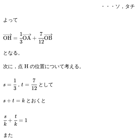
・・・ソ，タチ
よって
1
7
\overrightarrow{\text{OH}}=\cfrac{1}
OH
=
OA
+
OB
3
12
{3}\overrightarrow{\text{OA}}+\cfrac{7}
となる。
{12}\overrightarrow{\text{OB}}
次に，点 H の位置について考える。
1
7
s=\cfrac{1}
t=\cfrac{7}
，
として
=
=
s
t
3
12
{3}
{12}
とおくと
s+t=k
+
=
s
t
k
\cfrac{s}
s
t
+
=
1
k
k
{k}+\cfrac{t}
また