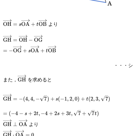
より
\overrightarrow{\text{OH}}=s\overrightarrow{\tex
OH
=
OA
+
OB
s
t
\overrightarrow{\text{GH}}=\overrightarrow{\text{
GH
=
OH
−
OG
\overrightarrow{\text{OG}}
=-
=
−
OG
+
OA
+
OB
s
t
\overrightarrow{\text{OG}}+s\overrightarrow{\tex
・・・シ
また，
を求めると
\overrightarrow{\text{GH}}
GH
\overrightarrow{\text{GH}}=-
GH
=
−
(
4
,
4
,
−
7
)
+
(
−
1
,
2
,
0
)
+
(
2
,
3
,
7
)
s
t
(4,4,-
=(-4-
=
(
−
4
−
+
2
,
−
4
+
2
+
3
,
7
+
7
)
s
t
s
t
t
\sqrt{7})+s(-1,2,0)+t(2,3,\sqrt{7})
s+2t,-4+2s+3t,\sqrt{7}+\sqrt{7}t)
より
\overrightarrow{\text{GH}}\perp\overrightarrow{\t
GH
⊥
OA
\overrightarrow{\text{GH}}\cdot\overrightarrow{\
GH
⋅
OA
=
0