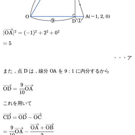
2
2
2
2
|\overrightarrow{\text{OA}}|^2=
∣
OA
∣
=
(
−
1
)
+
2
+
0
(-1)^2+2^2+0^2
=5
=
5
・・・ア
また，点 D は，線分 OA を 9 : 1 に内分するから
9
\overrightarrow{\text{OD}}=\cfrac{9}
OD
=
OA
10
{10}\overrightarrow{\text{OA}}
これを用いて
\overrightarrow{\text{CD}}=\overrightarrow{\text{
CD
=
OD
−
OC
9
OA
+
OB
\overrightarrow{\text{OC}}
=\cfrac{9}{10}\overrightarrow{\text{OA}}-
=
OA
−