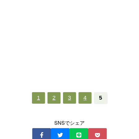
1
2
3
4
5
SNSでシェア