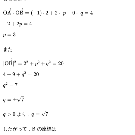
\overrightarrow{\text{OA}}\cdot\overrightarrow{\t
OA
⋅
OB
=
(
−
1
)
⋅
2
+
2
⋅
+
0
⋅
=
4
p
q
(-1)\cdot2+2\cdot p+0\cdot q=4
-2+2p=4
−
2
+
2
=
4
p
p=3
=
3
p
また
2
2
2
2
|\overrightarrow{\text{OB}}|^2=2^2+p^2+q^2=20
∣
OB
∣
=
2
+
+
=
20
p
q
2
4+9+q^2=20
4
+
9
+
=
20
q
2
q^2=7
=
7
q
q=\pm\sqrt{7}
=
±
7
q
q>0
q=\sqrt{7}
より，
>
0
=
7
q
q
したがって，B の座標は