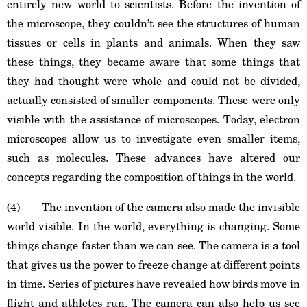
entirely new world to scientists. Before the invention of
the microscope, they couldn’t see the structures of human
tissues or cells in plants and animals. When they saw
these things, they became aware that some things that
they had thought were whole and could not be divided,
actually consisted of smaller components. These were only
visible with the assistance of microscopes. Today, electron
microscopes allow us to investigate even smaller items,
such as molecules. These advances have altered our
concepts regarding the composition of things in the world.
(4) The invention of the camera also made the invisible
world visible. In the world, everything is changing. Some
things change faster than we can see. The camera is a tool
that gives us the power to freeze change at different points
in time. Series of pictures have revealed how birds move in
flight and athletes run. The camera can also help us see