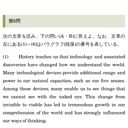
第6問
次の文章を読み、下の問い(A・B)に答えよ。なお、文章の
左にある(1)～(6)はパラグラフ(段落)の番号を表している。
(1) History teaches us that technology and associated
discoveries have changed how we understand the world.
Many technological devices provide additional range and
power to our natural capacities, such as our five senses.
Among these devices, many enable us to see things that
we cannot see with the naked eye. This change from
invisible to visible has led to tremendous growth in our
comprehension of the world and has strongly influenced
our ways of thinking.