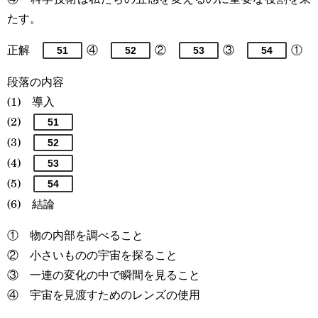
たす。
正解
④
②
③
①
51
52
53
54
段落の内容
(1) 導入
(2)
51
(3)
52
(4)
53
(5)
54
(6) 結論
① 物の内部を調べること
② 小さいものの宇宙を探ること
③ 一連の変化の中で瞬間を見ること
④ 宇宙を見渡すためのレンズの使用