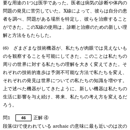
要な用途の1つは医学であった。医者は病気の診断や体内の
問題の発見に苦労していた。X線によって、彼らは自分の患
者を調べ、問題がある場所を特定し、彼らを治療すること
ができた。このX線の使用は、診断と治療のための新しい理
解と方法をもたらした。
(6) ざまざまな技術機器が、私たちが肉眼では見えないも
のを観察することを可能にしてきた。このことは私たちの
周りの世界に対する私たちの理解を大きく変えてきた。そ
れぞれの技術的進歩は予測不可能な方法で私たちを変え、
それぞれの発見は世界についての私たちの知識を増やす。
上で述べた機器がしてきたように、新しい機器は私たちの
生活に影響を与え続け、将来、私たちの考え方を変えるだ
ろう。
問1
正解 ④
46
段落(2)で使われている archaic の意味に最も近いのは次の