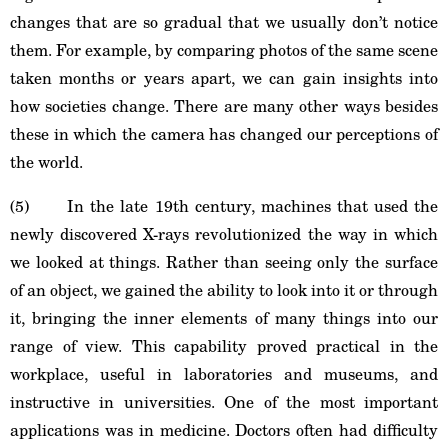
changes that are so gradual that we usually don’t notice
them. For example, by comparing photos of the same scene
taken months or years apart, we can gain insights into
how societies change. There are many other ways besides
these in which the camera has changed our perceptions of
the world.
(5) In the late 19th century, machines that used the
newly discovered X-rays revolutionized the way in which
we looked at things. Rather than seeing only the surface
of an object, we gained the ability to look into it or through
it, bringing the inner elements of many things into our
range of view. This capability proved practical in the
workplace, useful in laboratories and museums, and
instructive in universities. One of the most important
applications was in medicine. Doctors often had difficulty