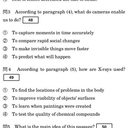
問3 According to paragraph (4), what do cameras enable
us to do?
48
① To capture moments in time accurately
② To compare rapid social changes
③ To make invisible things move faster
④ To predict what will happen
問4 According to paragraph (5), how are X-rays used?
49
① To find the locations of problems in the body
② To improve visibility of objects’ surfaces
③ To learn when paintings were created
④ To test the quality of chemical compounds
問5 What is the main idea of this passage?
50