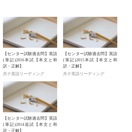
【センター試験過去問】英語
【センター試験過去問】英語
(筆記)2016本試【本文と和
(筆記)2015本試【本文と和
訳・正解】
訳・正解】
共テ英語リーディング
共テ英語リーディング
【センター試験過去問】英語
(筆記)2014追試【本文と和
訳・正解】