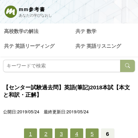
mm参考書
あなたの学びなおし
高校数学の解法
共テ 数学
共テ 英語リーディング
共テ 英語リスニング
【センター試験過去問】英語(筆記)2018本試【本文
と和訳・正解】
公開日:2019/05/24
最終更新日:2019/05/24
1
2
3
4
5
6