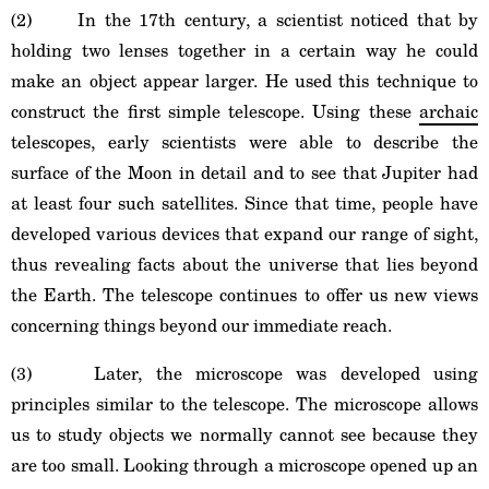
(2) In the 17th century, a scientist noticed that by
holding two lenses together in a certain way he could
make an object appear larger. He used this technique to
construct the first simple telescope. Using these
archaic
telescopes, early scientists were able to describe the
surface of the Moon in detail and to see that Jupiter had
at least four such satellites. Since that time, people have
developed various devices that expand our range of sight,
thus revealing facts about the universe that lies beyond
the Earth. The telescope continues to offer us new views
concerning things beyond our immediate reach.
(3) Later, the microscope was developed using
principles similar to the telescope. The microscope allows
us to study objects we normally cannot see because they
are too small. Looking through a microscope opened up an