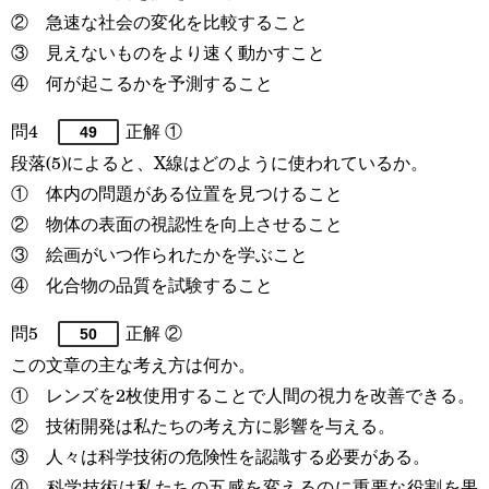
② 急速な社会の変化を比較すること
③ 見えないものをより速く動かすこと
④ 何が起こるかを予測すること
問4
正解 ①
49
段落(5)によると、X線はどのように使われているか。
① 体内の問題がある位置を見つけること
② 物体の表面の視認性を向上させること
③ 絵画がいつ作られたかを学ぶこと
④ 化合物の品質を試験すること
問5
正解 ②
50
この文章の主な考え方は何か。
① レンズを2枚使用することで人間の視力を改善できる。
② 技術開発は私たちの考え方に影響を与える。
③ 人々は科学技術の危険性を認識する必要がある。
④ 科学技術は私たちの五感を変えるのに重要な役割を果