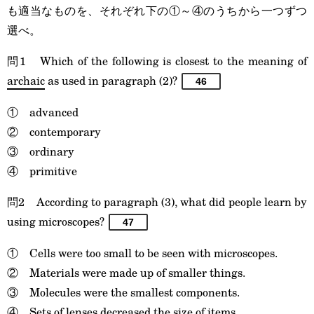
も適当なものを、それぞれ下の①～④のうちから一つずつ
選べ。
問1 Which of the following is closest to the meaning of
archaic
as used in paragraph (2)?
46
① advanced
② contemporary
③ ordinary
④ primitive
問2 According to paragraph (3), what did people learn by
using microscopes?
47
① Cells were too small to be seen with microscopes.
② Materials were made up of smaller things.
③ Molecules were the smallest components.
④ Sets of lenses decreased the size of items.