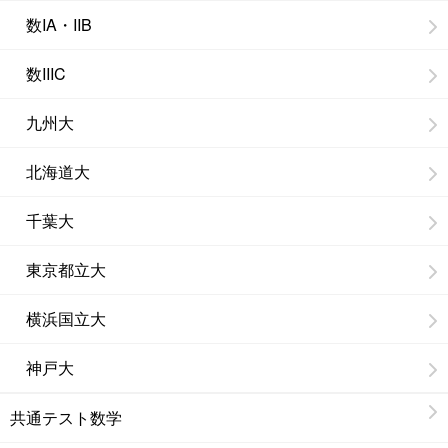
数IA・IIB
数IIIC
九州大
北海道大
千葉大
東京都立大
横浜国立大
神戸大
共通テスト数学