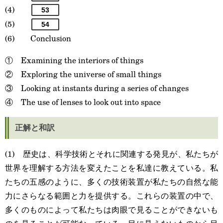
(4)
53
(5)
54
(6) Conclusion
① Examining the interiors of things
② Exploring the universe of small things
③ Looking at instants during a series of changes
④ The use of lenses to look out into space
正解と和訳
(1) 歴史は、科学技術とそれに関連する発見が、私たちが
世界を理解する方法を変えたことを私達に教えている。私
たちの五感のように、多くの技術装置が私たちの自然な能
力にさらなる範囲と力を提供する。これらの装置の中で、
多くのものによって私たちは肉眼で見ることができないも