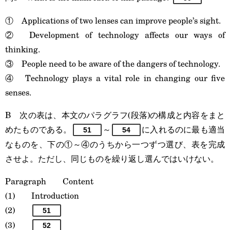
① Applications of two lenses can improve people’s sight.
② Development of technology affects our ways of
thinking.
③ People need to be aware of the dangers of technology.
④ Technology plays a vital role in changing our five
senses.
B 次の表は、本文のパラグラフ(段落)の構成と内容をまと
めたものである。
～
に入れるのに最も適当
51
54
なものを、下の①～④のうちから一つずつ選び、表を完成
させよ。ただし、同じものを繰り返し選んではいけない。
Paragraph Content
(1) Introduction
(2)
51
(3)
52