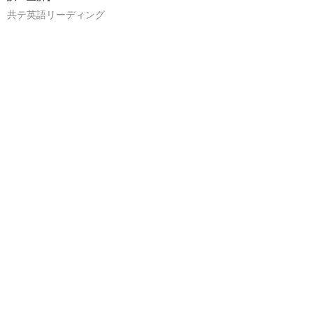
共テ英語リーディング