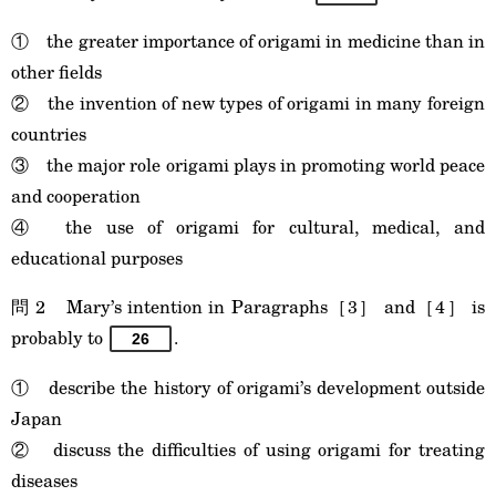
① the greater importance of origami in medicine than in
other fields
② the invention of new types of origami in many foreign
countries
③ the major role origami plays in promoting world peace
and cooperation
④ the use of origami for cultural, medical, and
educational purposes
問 2 Mary’s intention in Paragraphs［3］ and［4］ is
probably to
.
26
① describe the history of origami’s development outside
Japan
② discuss the difficulties of using origami for treating
diseases