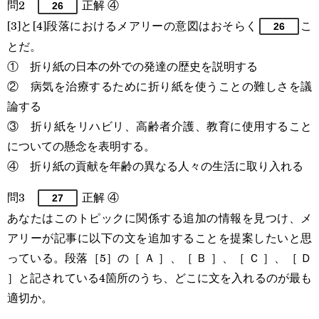
問2
正解 ④
26
[3]と[4]段落におけるメアリーの意図はおそらく
こ
26
とだ。
① 折り紙の日本の外での発達の歴史を説明する
② 病気を治療するために折り紙を使うことの難しさを議
論する
③ 折り紙をリハビリ、高齢者介護、教育に使用すること
についての懸念を表明する。
④ 折り紙の貢献を年齢の異なる人々の生活に取り入れる
問3
正解 ④
27
あなたはこのトピックに関係する追加の情報を見つけ、メ
アリーが記事に以下の文を追加することを提案したいと思
っている。段落［5］の［ Ａ ］、［ Ｂ ］、［ Ｃ ］、［ Ｄ
］と記されている4箇所のうち、どこに文を入れるのが最も
適切か。