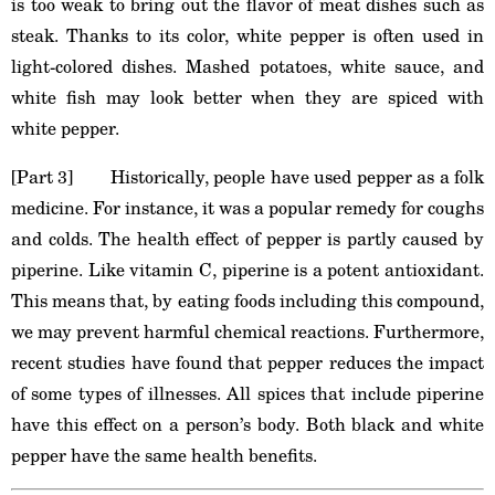
is too weak to bring out the flavor of meat dishes such as
steak. Thanks to its color, white pepper is often used in
light-colored dishes. Mashed potatoes, white sauce, and
white fish may look better when they are spiced with
white pepper.
[Part 3] Historically, people have used pepper as a folk
medicine. For instance, it was a popular remedy for coughs
and colds. The health effect of pepper is partly caused by
piperine. Like vitamin C, piperine is a potent antioxidant.
This means that, by eating foods including this compound,
we may prevent harmful chemical reactions. Furthermore,
recent studies have found that pepper reduces the impact
of some types of illnesses. All spices that include piperine
have this effect on a person’s body. Both black and white
pepper have the same health benefits.