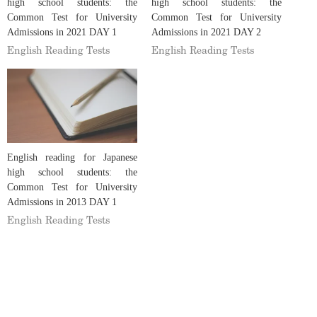
high school students: the
high school students: the
Common Test for University
Common Test for University
Admissions in 2021 DAY 1
Admissions in 2021 DAY 2
English Reading Tests
English Reading Tests
English reading for Japanese
high school students: the
Common Test for University
Admissions in 2013 DAY 1
English Reading Tests