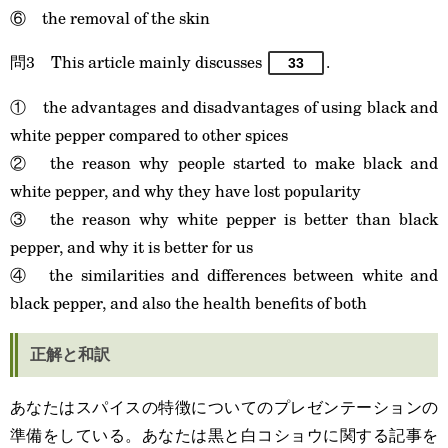
⑥ the removal of the skin
問3 This article mainly discusses
.
33
① the advantages and disadvantages of using black and
white pepper compared to other spices
② the reason why people started to make black and
white pepper, and why they have lost popularity
③ the reason why white pepper is better than black
pepper, and why it is better for us
④ the similarities and differences between white and
black pepper, and also the health benefits of both
正解と和訳
あなたはスパイスの特徴についてのプレゼンテーションの
準備をしている。あなたは黒と白コショウに関する記事を