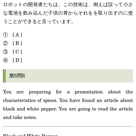
ロボットの開発者たちは、この技術は、例えば誤って小さ
な電池を飲み込んだ子供の胃からそれをを取り出すのに使
うことができると言っています。
① [ A ]
② [ B ]
③ [ C ]
④ [ D ]
第5問B
You are preparing for a presentation about the
characteristics of spices. You have found an article about
black and white pepper. You are going to read the article
and take notes.
Black and White Pepper