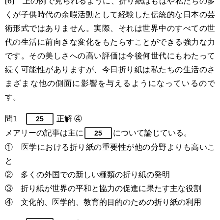
[6] 上の例で見られるように、折り紙はもはや私たちの多
くが子供時代の余暇活動として経験した伝統的な日本の芸
術形式ではありません。実際、それは世界中のすべての世
代の生活に前向きな変化をもたらすことができる強力な力
です。その美しさへの高い評価は今後何世代にもわたって
続く可能性がありますが、今日折り紙は私たちの生活のさ
まざまな他の側面に影響を与えるようになっているので
す。
問1
正解 ④
25
メアリーの記事は主に
について論じている。
25
① 医学における折り紙の重要性が他の分野よりも高いこ
と
② 多くの外国での新しい種類の折り紙の発明
③ 折り紙が世界の平和と協力の促進に果たす主な役割
④ 文化的、医学的、教育的目的のための折り紙の利用