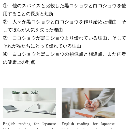
① 他のスパイスと比較した黒コショウと白コショウを使
用することの長所と短所
② 人々が黒コショウと白コショウを作り始めた理由、そ
して彼らが人気を失った理由
③ 白コショウが黒コショウより優れている理由、そして
それが私たちにとって優れている理由
④ 白コショウと黒コショウの類似点と相違点、また両者
の健康上の利点
English reading for Japanese
English reading for Japanese