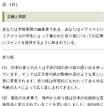
④ [ D ]
正解と和訳
あなたは学校新聞の編集者である。あなたはメアリーとい
うアメリカの学生によって書かれた折り紙についての記事
にコメントを提供するように頼まれている。
折り紙
[1] 日本の多くの人々は子供の頃の折り紙の思い出を持っ
ています。そこでは正方形の紙が動物や花のような美しい
形に変形されます。折り紙は何世紀にもわたってあらゆる
年齢の人々によって広く楽しまれてきました。
[2] 最近の出来事で、海外から折り紙は日本の伝統的な芸
術作品と見なされていることを思い出しました。2016年に