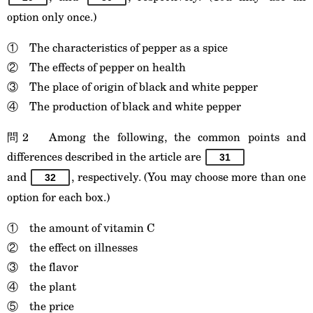
option only once.)
① The characteristics of pepper as a spice
② The effects of pepper on health
③ The place of origin of black and white pepper
④ The production of black and white pepper
問2 Among the following, the common points and
differences described in the article are
31
and
, respectively. (You may choose more than one
32
option for each box.)
① the amount of vitamin C
② the effect on illnesses
③ the flavor
④ the plant
⑤ the price