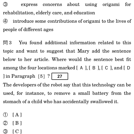
③ express concerns about using origami for
rehabilitation, elderly care, and education
④ introduce some contributions of origami to the lives of
people of different ages
問3 You found additional information related to this
topic and want to suggest that Mary add the sentence
below to her article. Where would the sentence best fit
among the four locations marked [ Ａ ], [ Ｂ ], [ Ｃ ], and [ Ｄ
] in Paragraph［5］?
27
The developers of the robot say that this technology can be
used, for instance, to remove a small battery from the
stomach of a child who has accidentally swallowed it.
① [ A ]
② [ B ]
③ [ C ]