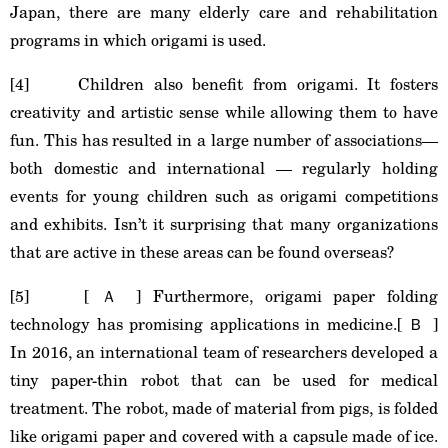
Japan, there are many elderly care and rehabilitation
programs in which origami is used.
[4] Children also benefit from origami. It fosters
creativity and artistic sense while allowing them to have
fun. This has resulted in a large number of associations—
both domestic and international — regularly holding
events for young children such as origami competitions
and exhibits. Isn’t it surprising that many organizations
that are active in these areas can be found overseas?
[5] [ Ａ ] Furthermore, origami paper folding
technology has promising applications in medicine.[ Ｂ ]
In 2016, an international team of researchers developed a
tiny paper-thin robot that can be used for medical
treatment. The robot, made of material from pigs, is folded
like origami paper and covered with a capsule made of ice.