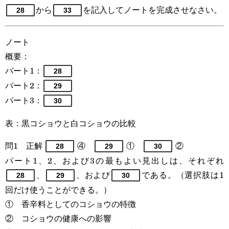
から
を記入してノートを完成させなさい。
28
33
ノート
概要：
パート1：
28
パート2：
29
パート3：
30
表：黒コショウと白コショウの比較
問1 正解
④
①
②
28
29
30
パート1、2、および3の最もよい見出しは、それぞれ
、
、および
である。（選択肢は1
28
29
30
回だけ使うことができる。）
① 香辛料としてのコショウの特徴
② コショウの健康への影響