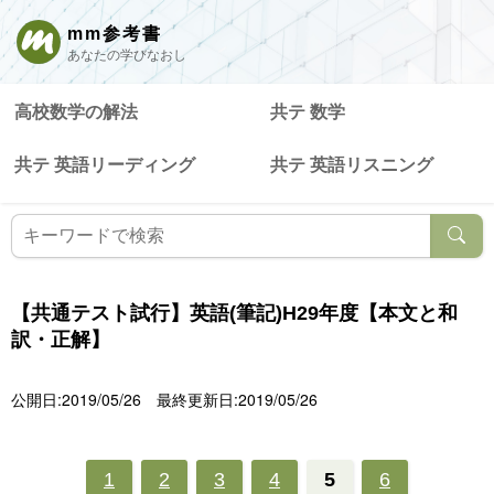
mm参考書
あなたの学びなおし
高校数学の解法
共テ 数学
共テ 英語リーディング
共テ 英語リスニング
【共通テスト試行】英語(筆記)H29年度【本文と和
訳・正解】
公開日:2019/05/26
最終更新日:2019/05/26
1
2
3
4
5
6