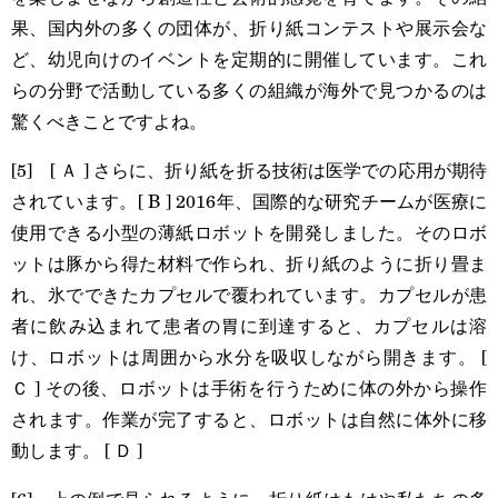
果、国内外の多くの団体が、折り紙コンテストや展示会な
ど、幼児向けのイベントを定期的に開催しています。これ
らの分野で活動している多くの組織が海外で見つかるのは
驚くべきことですよね。
[5] [ Ａ ] さらに、折り紙を折る技術は医学での応用が期待
されています。[ B ] 2016年、国際的な研究チームが医療に
使用できる小型の薄紙ロボットを開発しました。そのロボ
ットは豚から得た材料で作られ、折り紙のように折り畳ま
れ、氷でできたカプセルで覆われています。カプセルが患
者に飲み込まれて患者の胃に到達すると、カプセルは溶
け、ロボットは周囲から水分を吸収しながら開きます。 [
Ｃ ] その後、ロボットは手術を行うために体の外から操作
されます。作業が完了すると、ロボットは自然に体外に移
動します。 [ Ｄ ]