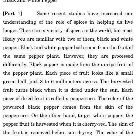
[Part 1] Some recent studies have increased our
understanding of the role of spices in helping us live
longer. There are a variety of spices in the world, but most
likely you are familiar with two of them, black and white
pepper. Black and white pepper both come from the fruit of
the same pepper plant. However, they are processed
differently. Black pepper is made from the unripe fruit of
the pepper plant. Each piece of fruit looks like a small
green ball, just 3 to 6 millimeters across. The harvested
fruit turns black when it is dried under the sun. Each
piece of dried fruit is called a peppercorn. The color of the
powdered black pepper comes from the skin of the
peppercorn. On the other hand, to get white pepper, the
pepper fruit is harvested when it is cherry-red. The skin of
the fruit is removed before sun-drying. The color of the