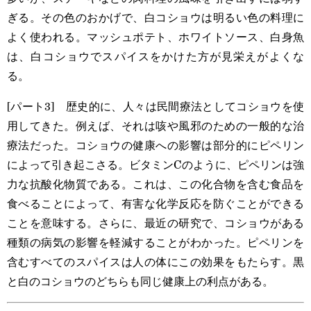
ぎる。その色のおかげで、白コショウは明るい色の料理に
よく使われる。マッシュポテト、ホワイトソース、白身魚
は、白コショウでスパイスをかけた方が見栄えがよくな
る。
[パート3] 歴史的に、人々は民間療法としてコショウを使
用してきた。例えば、それは咳や風邪のための一般的な治
療法だった。コショウの健康への影響は部分的にピペリン
によって引き起こさる。ビタミンCのように、ピペリンは強
力な抗酸化物質である。これは、この化合物を含む食品を
食べることによって、有害な化学反応を防ぐことができる
ことを意味する。さらに、最近の研究で、コショウがある
種類の病気の影響を軽減することがわかった。ピペリンを
含むすべてのスパイスは人の体にこの効果をもたらす。黒
と白のコショウのどちらも同じ健康上の利点がある。