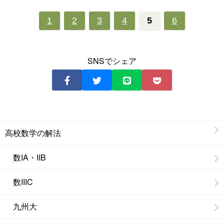
1
2
3
4
5
6
SNSでシェア
高校数学の解法
数IA・IIB
数IIIC
九州大