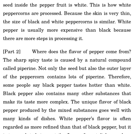
seed inside the pepper fruit is white. This is how white
peppercorns are processed. Because the skin is very thin,
the size of black and white peppercorns is similar. White
pepper is usually more expensive than black because
there are more steps in processing it.
[Part 2] Where does the flavor of pepper come from?
The sharp spicy taste is caused by a natural compound
called piperine. Not only the seed but also the outer layer
of the peppercorn contains lots of piperine. Therefore,
some people say black pepper tastes hotter than white.
Black pepper also contains many other substances that
make its taste more complex. The unique flavor of black
pepper produced by the mixed substances goes well with
many kinds of dishes. White pepper’s flavor is often
regarded as more refined than that of black pepper, but it