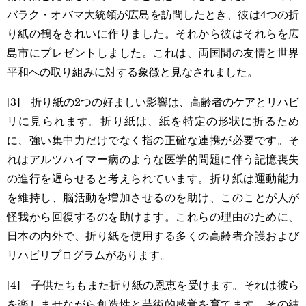
バラク・オバマ大統領が広島を訪問したとき、彼は4つの折
り紙の鶴をきれいに作りました。それから彼はそれらを広
島市にプレゼントしました。これは、両国間の友情と世界
平和への取り組みに対する象徴と見なされました。
[3] 折り紙の2つの好ましい影響は、高齢者のケアとリハビ
リに見られます。折り紙は、紙を特定の形状に折るため
に、強い集中力だけでなく指の正確な連携が必要です。そ
れはアルツハイマー病のような医学的問題に伴う記憶喪失
の進行を遅らせると考えられています。折り紙は運動能力
を維持し、脳活動を増加させるのを助け、このことが人が
怪我から回復するのを助けます。これらの理由のために、
日本の内外で、折り紙を使用する多くの高齢者介護および
リハビリプログラムがあります。
[4] 子供たちもまた折り紙の恩恵を受けます。それは彼ら
を楽しませながら創造性と芸術的感覚を育てます。その結