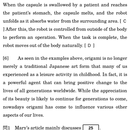
When the capsule is swallowed by a patient and reaches
the patient’s stomach, the capsule melts, and the robot
unfolds as it absorbs water from the surrounding area. [ Ｃ
] After this, the robot is controlled from outside of the body
to perform an operation. When the task is complete, the
robot moves out of the body naturally. [ Ｄ ]
[6] As seen in the examples above, origami is no longer
merely a traditional Japanese art form that many of us
experienced as a leisure activity in childhood. In fact, it is
a powerful agent that can bring positive change to the
lives of all generations worldwide. While the appreciation
of its beauty is likely to continue for generations to come,
nowadays origami has come to influence various other
aspects of our lives.
問1 Mary’s article mainly discusses
.
25