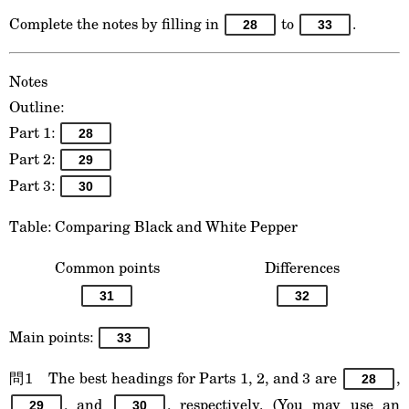
Complete the notes by filling in
to
.
28
33
Notes
Outline:
Part 1:
28
Part 2:
29
Part 3:
30
Table: Comparing Black and White Pepper
Common points
Differences
31
32
Main points:
33
問1 The best headings for Parts 1, 2, and 3 are
,
28
, and
, respectively. (You may use an
29
30