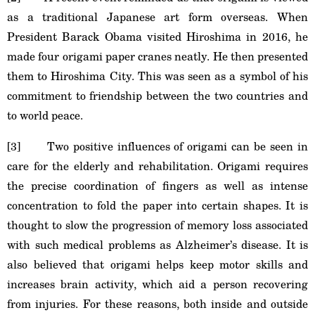
as a traditional Japanese art form overseas. When
President Barack Obama visited Hiroshima in 2016, he
made four origami paper cranes neatly. He then presented
them to Hiroshima City. This was seen as a symbol of his
commitment to friendship between the two countries and
to world peace.
[3] Two positive influences of origami can be seen in
care for the elderly and rehabilitation. Origami requires
the precise coordination of fingers as well as intense
concentration to fold the paper into certain shapes. It is
thought to slow the progression of memory loss associated
with such medical problems as Alzheimer’s disease. It is
also believed that origami helps keep motor skills and
increases brain activity, which aid a person recovering
from injuries. For these reasons, both inside and outside