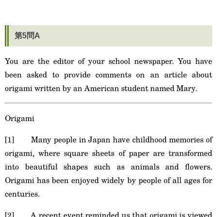
第5問A
You are the editor of your school newspaper. You have
been asked to provide comments on an article about
origami written by an American student named Mary.
Origami
[1] Many people in Japan have childhood memories of
origami, where square sheets of paper are transformed
into beautiful shapes such as animals and flowers.
Origami has been enjoyed widely by people of all ages for
centuries.
[2] A recent event reminded us that origami is viewed