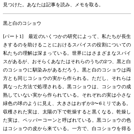
見つけた。あなたは記事を読み、メモを取る。
黒と白のコショウ
[パート1] 最近のいくつかの研究によって、私たちが長生
きするのを助けることにおけるスパイスの役割についての
私たちの理解は深まっている。世界にはさまざまなスパイ
スがあるが、おそらくあなたはそれらのうちの2つ、黒と白
のコショウに馴染みがあるだろう。黒と白のコショウは両
方とも同じコショウの実から作られる。ただし、それらは
異なった方法で処理される。黒コショウは、コショウの成
熟していない実から作られている。それぞれの実は小さな
緑色の球のように見え、大きさはわずか3〜6ミリである。
収穫された実は、太陽の下で乾燥すると黒くなる。乾燥し
た実は、ペッパーコーンと呼ばれている。黒コショウの色
はコショウの皮から来ている。一方で、白コショウを得る