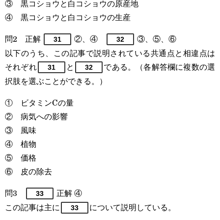
③ 黒コショウと白コショウの原産地
④ 黒コショウと白コショウの生産
問2 正解
②、④
③、⑤、⑥
31
32
以下のうち、この記事で説明されている共通点と相違点は
それぞれ
と
である。（各解答欄に複数の選
31
32
択肢を選ぶことができる。）
① ビタミンCの量
② 病気への影響
③ 風味
④ 植物
⑤ 価格
⑥ 皮の除去
問3
正解 ④
33
この記事は主に
について説明している。
33