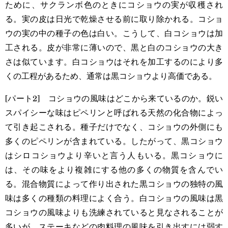
ために、サクランボ色のときにコショウの実が収穫され
る。実の皮は日光で乾燥させる前に取り除かれる。コショ
ウの実の中の種子の色は白い。こうして、白コショウは加
工される。皮が非常に薄いので、黒と白のコショウの大き
さは似ています。白コショウはそれを加工するのにより多
くの工程があるため、通常は黒コショウより高価である。
[パート2] コショウの風味はどこから来ているのか。鋭い
スパイシーな味はピペリンと呼ばれる天然の化合物によっ
て引き起こされる。種子だけでなく、コショウの外側にも
多くのピペリンが含まれている。したがって、黒コショウ
はシロコショウより辛いと言う人もいる。黒コショウに
は、その味をより複雑にする他の多くの物質を含んでい
る。混合物質によって作り出された黒コショウの独特の風
味は多くの種類の料理によく合う。白コショウの風味は黒
コショウの風味よりも洗練されていると見なされることが
多いが、ステーキなどの肉料理の風味を引き出すには弱す